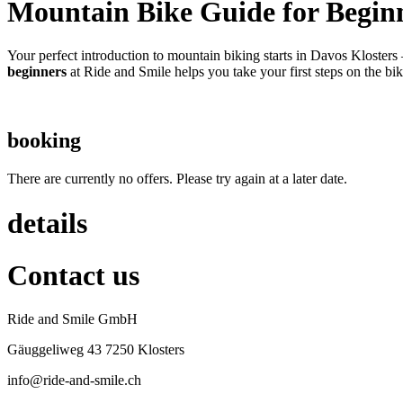
Mountain Bike Guide for Begin
Your perfect introduction to mountain biking starts in Davos Klosters
beginners
at Ride and Smile helps you take your first steps on the b
booking
There are currently no offers. Please try again at a later date.
details
Contact us
Ride and Smile GmbH
Gäuggeliweg 43 7250 Klosters
info@ride-and-smile.ch