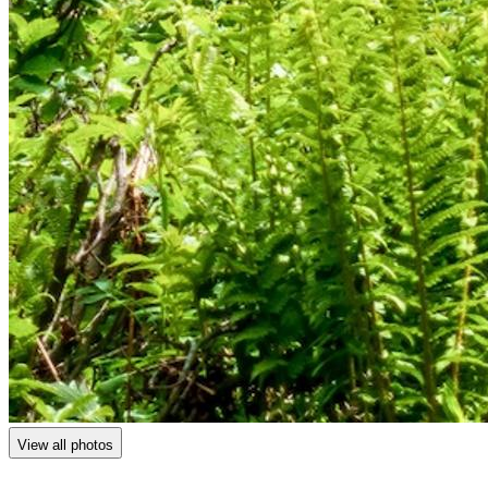
View all photos