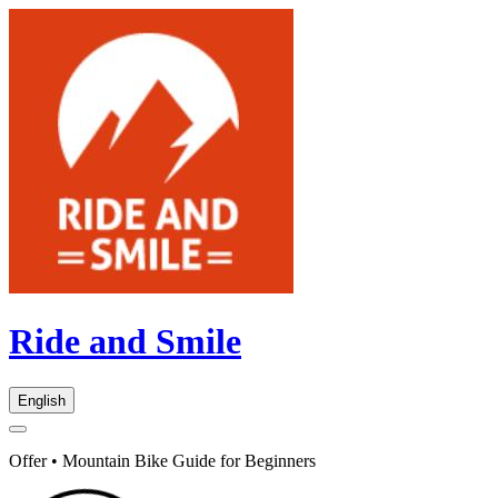
Ride and Smile
English
Offer • Mountain Bike Guide for Beginners