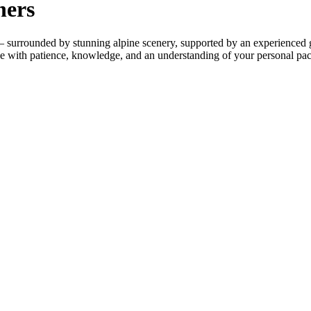
ners
 – surrounded by stunning alpine scenery, supported by an experienced 
ike with patience, knowledge, and an understanding of your personal pac