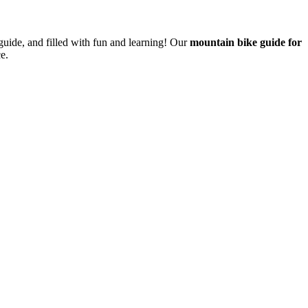
guide, and filled with fun and learning! Our
mountain bike guide for
e.